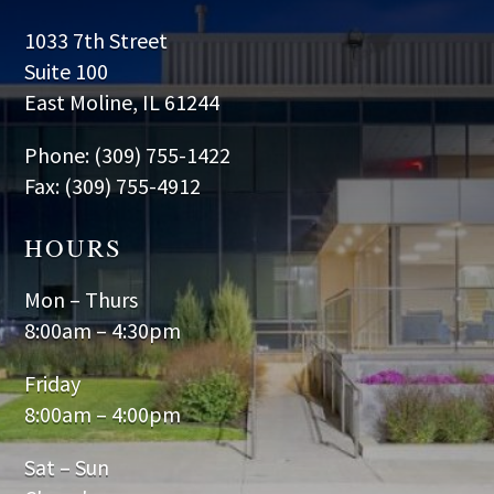
1033 7th Street
Suite 100
East Moline, IL 61244
Phone: (309) 755-1422
Fax: (309) 755-4912
HOURS
Mon – Thurs
8:00am – 4:30pm
Friday
8:00am – 4:00pm
Sat – Sun