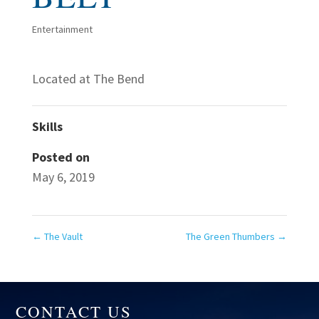
Entertainment
Located at The Bend
Skills
Posted on
May 6, 2019
←
The Vault
The Green Thumbers
→
CONTACT US