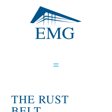
THE RUST
BELT