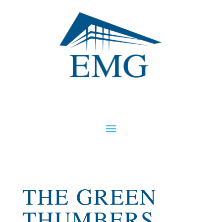
THE GREEN
THUMBERS