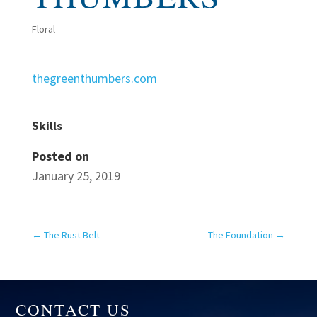
Floral
thegreenthumbers.com
Skills
Posted on
January 25, 2019
←
The Rust Belt
The Foundation
→
CONTACT US