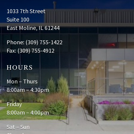
1033 7th Street
Suite 100
East Moline, IL 61244
Phone: (309) 755-1422
Fax: (309) 755-4912
HOURS
Mon – Thurs
8:00am – 4:30pm
Friday
8:00am – 4:00pm
Sat – Sun