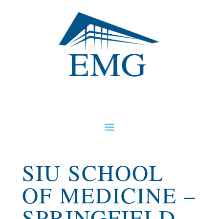
SIU SCHOOL
OF MEDICINE –
SPRINGFIELD,