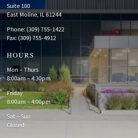
Suite 100
East Moline, IL 61244
Phone: (309) 755-1422
Fax: (309) 755-4912
HOURS
Mon – Thurs
8:00am – 4:30pm
Friday
8:00am – 4:00pm
Sat – Sun
Closed