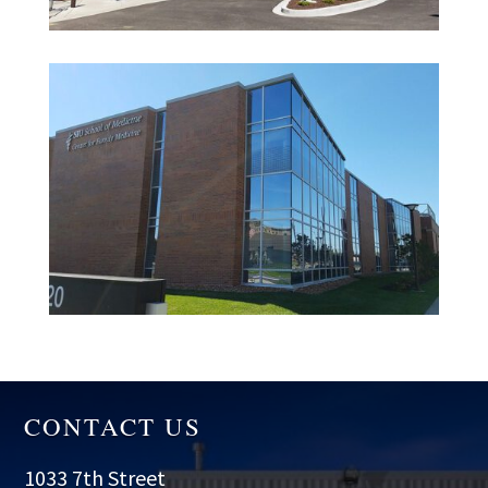
CONTACT US
1033 7th Street