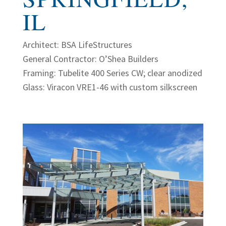
IL
Architect: BSA LifeStructures
General Contractor: O’Shea Builders
Framing: Tubelite 400 Series CW; clear anodized
Glass: Viracon VRE1-46 with custom silkscreen