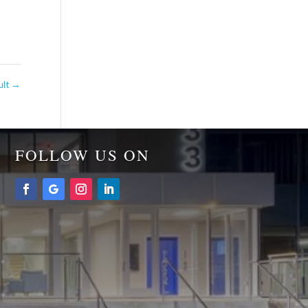
ult
→
FOLLOW US ON