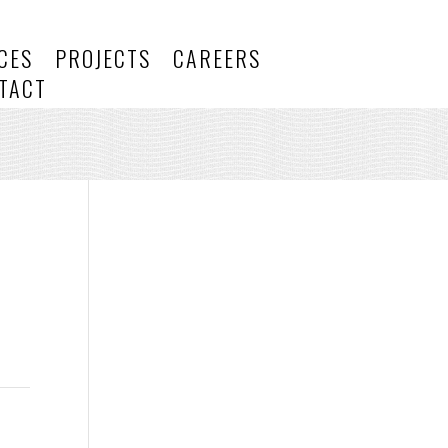
CES
PROJECTS
CAREERS
TACT