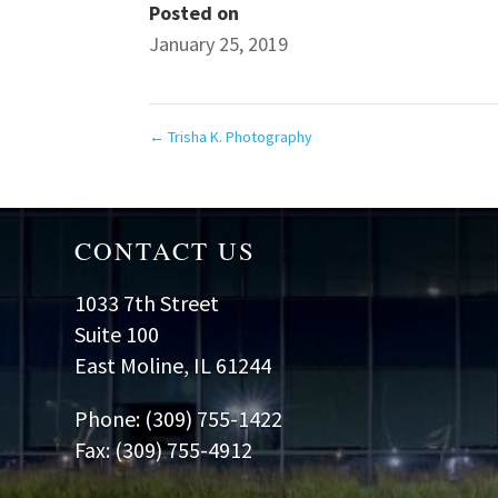
Posted on
January 25, 2019
←
Trisha K. Photography
CONTACT US
1033 7th Street
Suite 100
East Moline, IL 61244
Phone: (309) 755-1422
Fax: (309) 755-4912