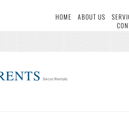
HOME
ABOUT US
SERVI
CON
 RENTS
Decor/Rentals