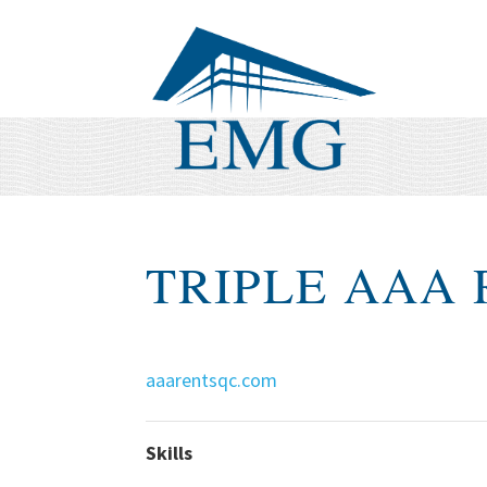
TRIPLE AAA
aaarentsqc.com
Skills