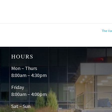
The Va
HOURS
Mon – Thurs
8:00am – 4:30pm
Friday
8:00am – 4:00pm
Sat – Sun