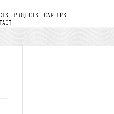
CES
PROJECTS
CAREERS
TACT