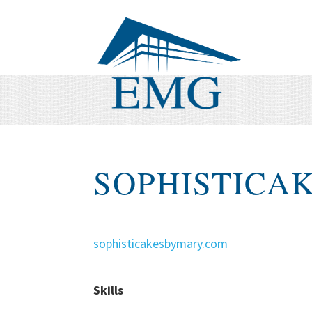
SOPHISTICA
sophisticakesbymary.com
Skills