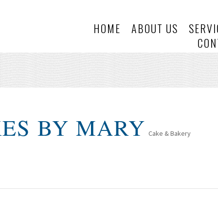
HOME
ABOUT US
SERVI
CON
KES BY MARY
Cake & Bakery