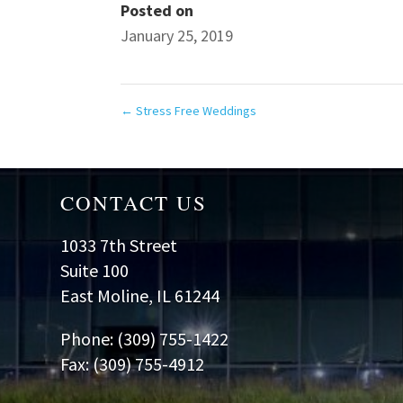
Posted on
January 25, 2019
←
Stress Free Weddings
CONTACT US
1033 7th Street
Suite 100
East Moline, IL 61244
Phone: (309) 755-1422
Fax: (309) 755-4912