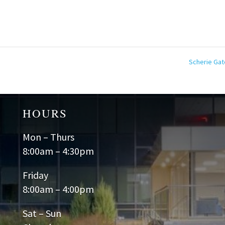
Scherie Ga
HOURS
Mon – Thurs
8:00am – 4:30pm
Friday
8:00am – 4:00pm
Sat – Sun