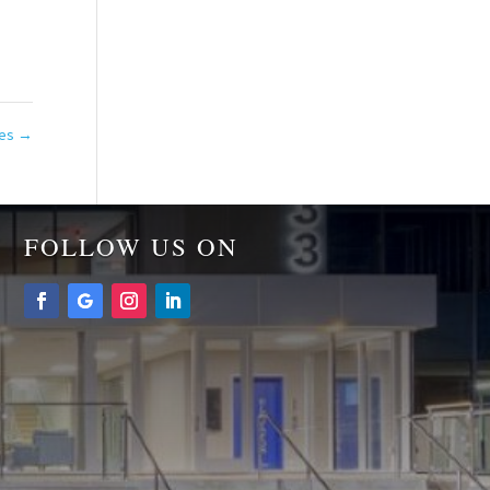
tes
→
FOLLOW US ON