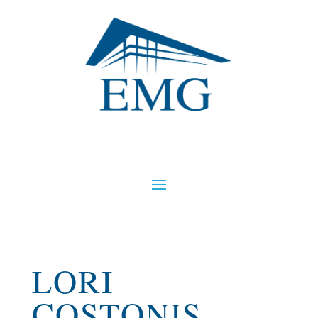
LORI
COSTONIS