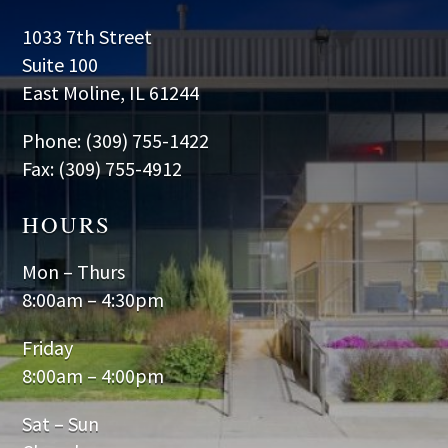
1033 7th Street
Suite 100
East Moline, IL 61244
Phone: (309) 755-1422
Fax: (309) 755-4912
HOURS
Mon – Thurs
8:00am – 4:30pm
Friday
8:00am – 4:00pm
Sat – Sun