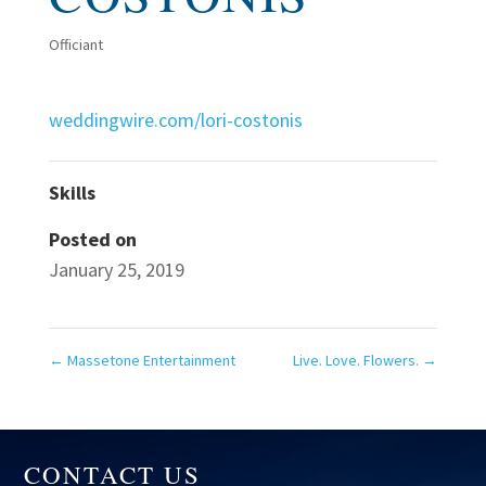
Officiant
weddingwire.com/lori-costonis
Skills
Posted on
January 25, 2019
←
Massetone Entertainment
Live. Love. Flowers.
→
CONTACT US