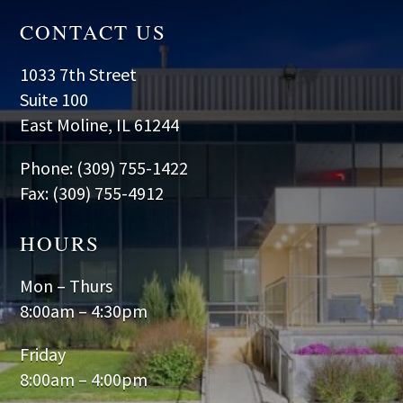
CONTACT US
1033 7th Street
Suite 100
East Moline, IL 61244
Phone: (309) 755-1422
Fax: (309) 755-4912
HOURS
Mon – Thurs
8:00am – 4:30pm
Friday
8:00am – 4:00pm