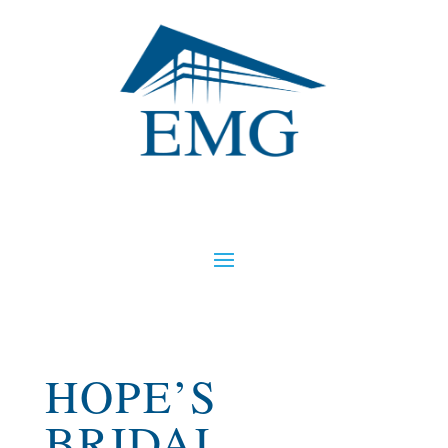
HOPE’S
BRIDAL