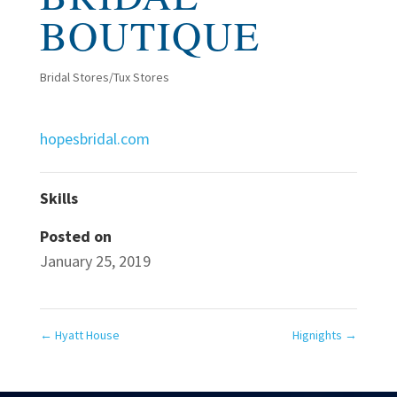
BOUTIQUE
Bridal Stores/Tux Stores
hopesbridal.com
Skills
Posted on
January 25, 2019
←
Hyatt House
Hignights
→