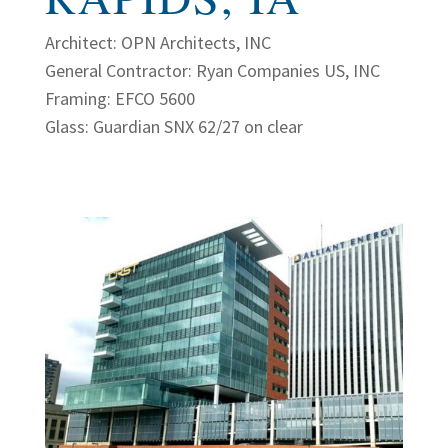
Architect: OPN Architects, INC
General Contractor: Ryan Companies US, INC
Framing: EFCO 5600
Glass: Guardian SNX 62/27 on clear