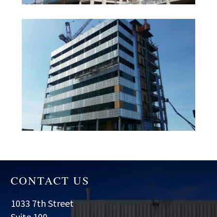
CONTACT US
1033 7th Street
Suite 100