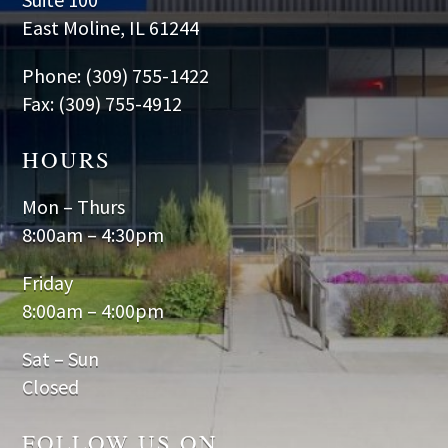
East Moline, IL 61244
Phone: (309) 755-1422
Fax: (309) 755-4912
HOURS
Mon – Thurs
8:00am – 4:30pm
Friday
8:00am – 4:00pm
Sat – Sun
Closed
FOLLOW US ON