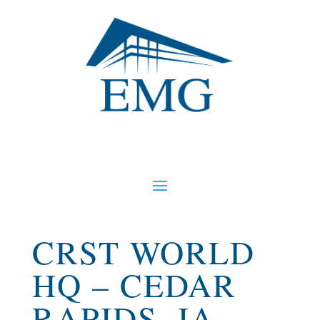
CRST WORLD
HQ – CEDAR
RAPIDS, IA